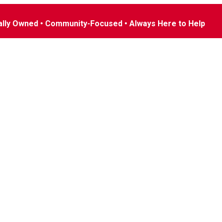
ally Owned • Community-Focused • Always Here to Help