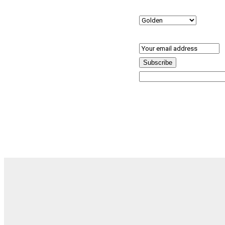
Preferred Location
(R
Email
(Required)
Subscribe
By subscribing, you agree to our Terms and Conditions.