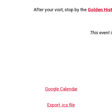
After your visit, stop by the
Golden His
This event 
Google Calendar
Export .ics file