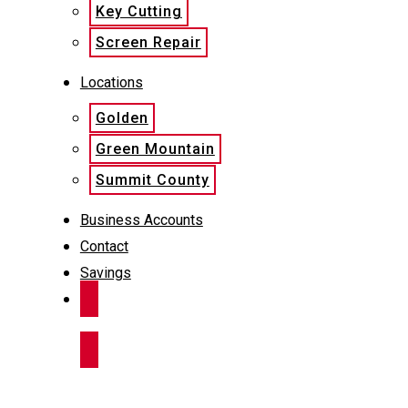
Key Cutting
Screen Repair
Locations
Golden
Green Mountain
Summit County
Business Accounts
Contact
Savings