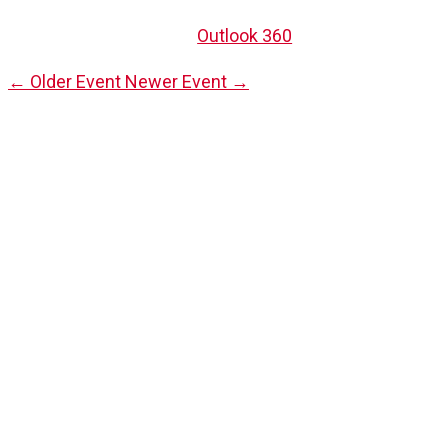
Outlook 360
←
Older Event
Newer Event
→
Be the First to
Upcoming 
Stay informed with our latest events by subscribing to 