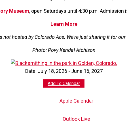
tory Museum
, open Saturdays until 4:30 p.m. Admission 
Learn More
is not hosted by Colorado Ace. We’re just sharing it for ou
Photo: Povy Kendal Atchison
Date:
July 18, 2026 - June 16, 2027
Add To Calendar
Apple Calendar
Outlook Live