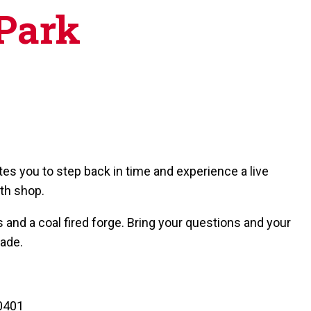
 Park
tes you to step back in time and experience a live
th shop.
 and a coal fired forge. Bring your questions and your
rade.
80401