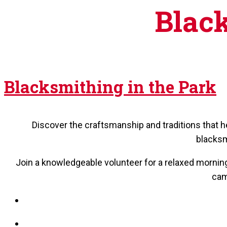
Black
Blacksmithing in the Park
Discover the craftsmanship and traditions that 
blacksm
Join a knowledgeable volunteer for a relaxed morning 
cam