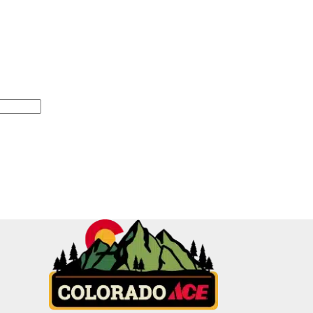
equired)