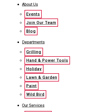
About Us
Events
Join Our Team
Blog
Departments
Grilling
Hand & Power Tools
Holiday
Lawn & Garden
Paint
Wild Bird
Our Services