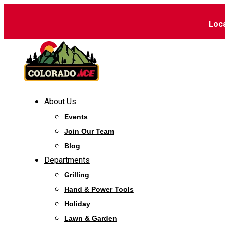
Loc
About Us
Events
Join Our Team
Blog
Departments
Grilling
Hand & Power Tools
Holiday
Lawn & Garden