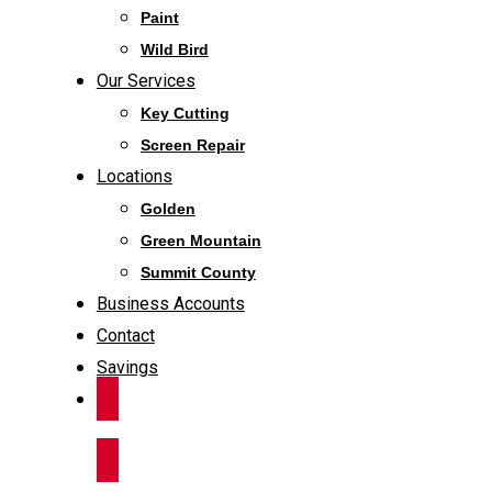
Paint
Wild Bird
Our Services
Key Cutting
Screen Repair
Locations
Golden
Green Mountain
Summit County
Business Accounts
Contact
Savings