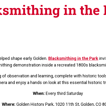
smithing in the
helped shape early Golden.
Blacksmithing in the Park
invi
ithing demonstration inside a recreated 1800s blacksmi
of observation and learning, complete with historic tools
era and enjoy a hands on look at this essential historic t
When:
Every third Saturday
Where:
Golden History Park, 1020 11th St, Golden, CO 