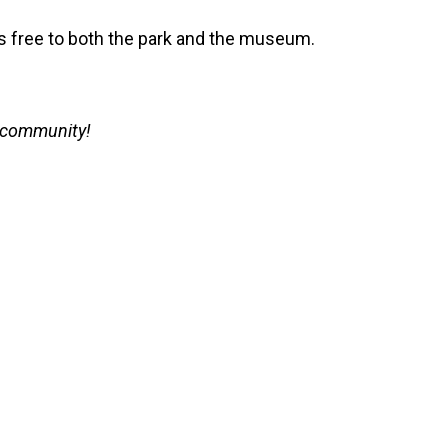
is free to both the park and the museum.
r community!