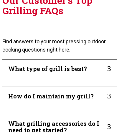
Our Customer's Top
Grilling FAQs
Find answers to your most pressing outdoor
cooking questions right here.
3
What type of grill is best?
3
How do I maintain my grill?
What grilling accessories do I
3
need to get started?