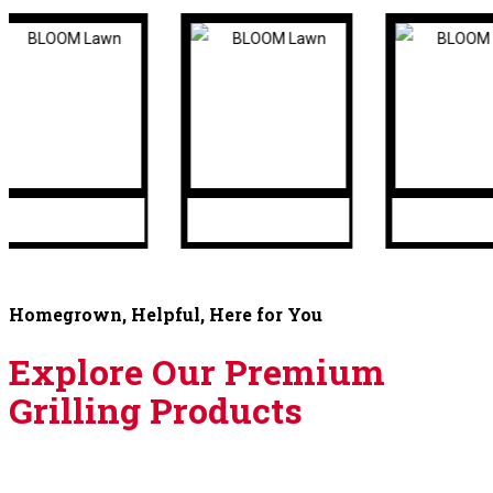
Homegrown, Helpful, Here for You
Explore Our Premium
Grilling Products