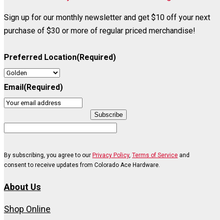
Sign up for our monthly newsletter and get $10 off your next
purchase of $30 or more of regular priced merchandise!
Preferred Location
(Required)
Email
(Required)
Subscribe
By subscribing, you agree to our
Privacy Policy
,
Terms of Service
and
consent to receive updates from Colorado Ace Hardware.
About Us
Shop Online