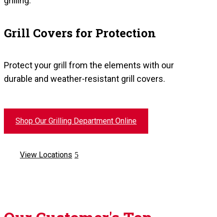
grilling.
Grill Covers for Protection
Protect your grill from the elements with our
durable and weather-resistant grill covers.
Shop Our Grilling Department Online
View Locations