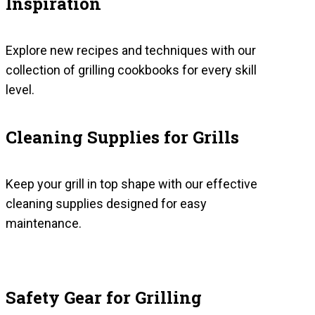
Inspiration
Explore new recipes and techniques with our
collection of grilling cookbooks for every skill
level.
Cleaning Supplies for Grills
Keep your grill in top shape with our effective
cleaning supplies designed for easy
maintenance.
Safety Gear for Grilling