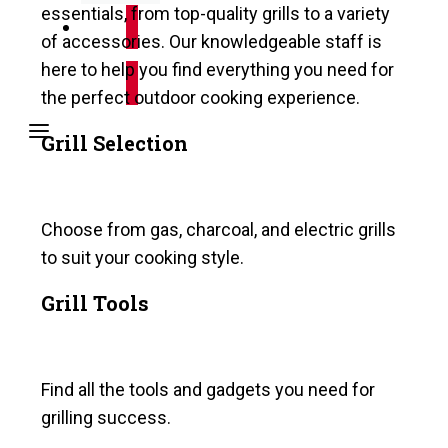
essentials, from top-quality grills to a variety
of accessories. Our knowledgeable staff is
Shop Online
here to help you find everything you need for
the perfect outdoor cooking experience.
Grill Selection
Choose from gas, charcoal, and electric grills
to suit your cooking style.
Grill Tools
Find all the tools and gadgets you need for
grilling success.