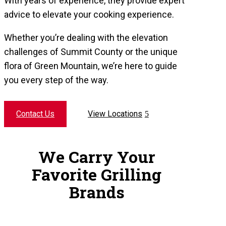
With years of experience, they provide expert
advice to elevate your cooking experience.
Whether you’re dealing with the elevation
challenges of Summit County or the unique
flora of Green Mountain, we’re here to guide
you every step of the way.
Contact Us
View Locations
We Carry Your
Favorite Grilling
Brands