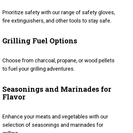
Prioritize safety with our range of safety gloves,
fire extinguishers, and other tools to stay safe.
Grilling Fuel Options
Choose from charcoal, propane, or wood pellets
to fuel your grilling adventures.
Seasonings and Marinades for
Flavor
Enhance your meats and vegetables with our
selection of seasonings and marinades for