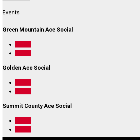
Events
Green Mountain Ace Social
Follow
Follow
Golden Ace Social
Follow
Follow
Summit County Ace Social
Follow
Follow