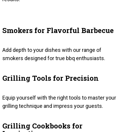
Smokers for Flavorful Barbecue
Add depth to your dishes with our range of
smokers designed for true bbq enthusiasts.
Grilling Tools for Precision
Equip yourself with the right tools to master your
grilling technique and impress your guests.
Grilling Cookbooks for