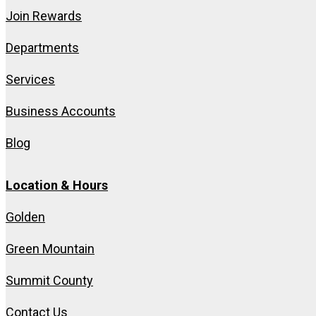
Join Rewards
Departments
Services
Business Accounts
Blog
Location & Hours
Golden
Green Mountain
Summit County
Contact Us