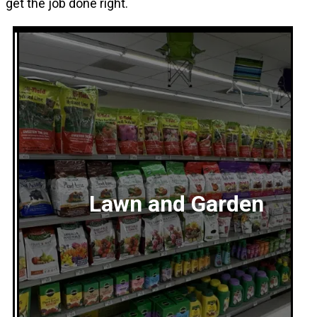
get the job done right.
Lawn and Garden