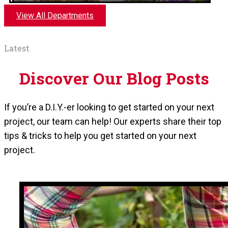
View All Departments
Latest
Discover Our Blog Posts
If you’re a D.I.Y.-er looking to get started on your next
Outdoor Garden Center
project, our team can help! Our experts share their top
tips & tricks to help you get started on your next
Available April-August. Seasonal greenhouse
project.
filled with flowers, vegetables, soil, and pots.
Available at the Green Mountain location.
Shop In Store