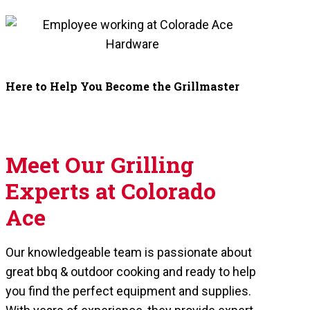
Here to Help You Become the Grillmaster
Meet Our Grilling
Experts at Colorado
Ace
Our knowledgeable team is passionate about
great bbq & outdoor cooking and ready to help
you find the perfect equipment and supplies.