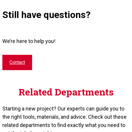
Still have questions?
We’re here to help you!
Contact
Related Departments
Starting a new project? Our experts can guide you to
the right tools, materials, and advice. Check out these
related departments to find exactly what you need to