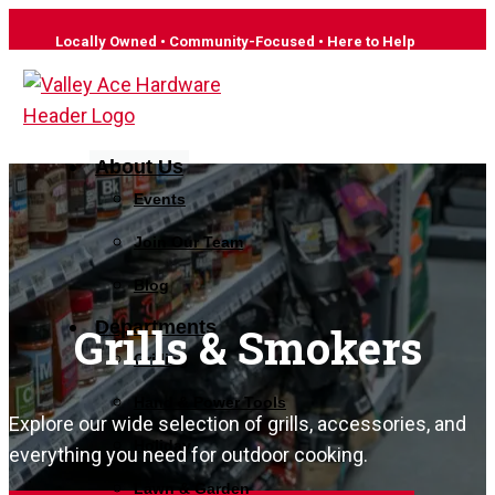
Locally Owned • Community-Focused • Here to Help
About Us
Events
Join Our Team
Blog
Departments
Grills & Smokers
Grilling
Hand & Power Tools
Explore our wide selection of grills, accessories, and
Holiday
everything you need for outdoor cooking.
Lawn & Garden