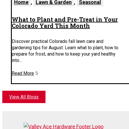
Home
,
Lawn & Garden
,
Seasonal
What to Plant and Pre-Treat in Your
Colorado Yard This Month
Discover practical Colorado fall lawn care and
gardening tips for August. Learn what to plant, how to
prepare for frost, and how to keep your yard healthy
into...
Read More
View All Blogs