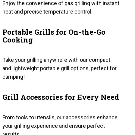
Enjoy the convenience of gas grilling with instant
heat and precise temperature control.
Portable Grills for On-the-Go
Cooking
Take your grilling anywhere with our compact
and lightweight portable grill options, perfect for
camping!
Grill Accessories for Every Need
From tools to utensils, our accessories enhance
your grilling experience and ensure perfect
results.