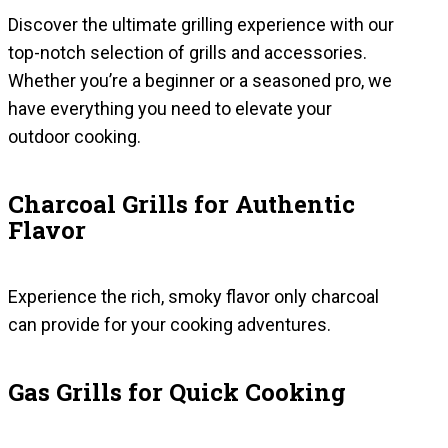
Discover the ultimate grilling experience with our
top-notch selection of grills and accessories.
Whether you’re a beginner or a seasoned pro, we
have everything you need to elevate your
outdoor cooking.
Charcoal Grills for Authentic
Flavor
Experience the rich, smoky flavor only charcoal
can provide for your cooking adventures.
Gas Grills for Quick Cooking