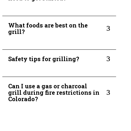
What foods are best on the
3
grill?
3
Safety tips for grilling?
Can I use a gas or charcoal
3
grill during fire restrictions in
Colorado?