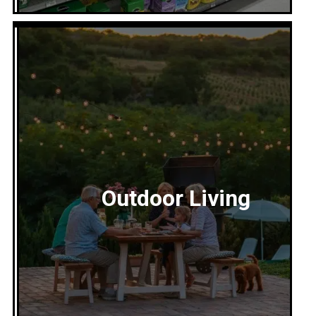
Lawn and Garden
Outdoor Living
Everything to grow and maintain a healthy lawn
and garden—soil, fertilizer, tools, seeds, décor,
and expert advice.
Explore our Lawn and Garden Department